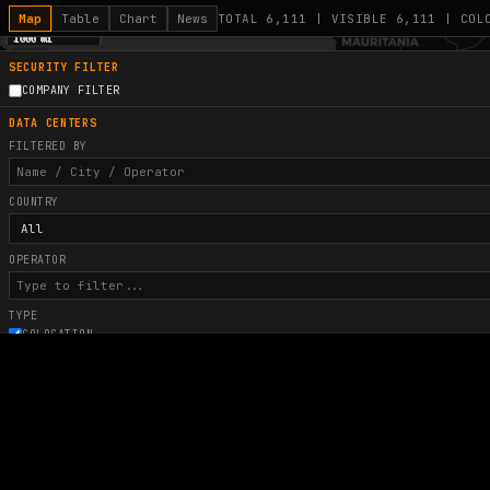
Map
Table
Chart
News
TOTAL 6,111 | VISIBLE 6,111 | COL
1000 km
1000 mi
+
SECURITY FILTER
COMPANY FILTER
−
9
DATA CENTERS
FILTERED BY
COUNTRY
OPERATOR
TYPE
COLOCATION
AI FRONTIER
HYPERSCALE
POWER (MW)
COLOR BY