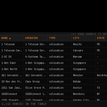
POINT SIZE
LABELS
=== DRAG HANDLE TO RE
NAME ▲
OPERATOR
TYPE
CITY
STATE
1 Telecom
1 Telecom Servicos de Internet LTDA
colocation
Recife
PE
1 Telecom Caruaru
1 Telecom Servicos de Internet LTDA
colocation
Caruaru
PE
1-DC EU
A-Systems Sp. z o.o.
colocation
Warsaw
-
1-Net East
1-Net Singapore Pte Ltd
colocation
Singapore
-
1-Net North
1-Net Singapore Pte Ltd
colocation
Singapore
-
1&1 Versatel Telehaus Münster
1&1 Versatel Deutschland GmbH
colocation
Münster
10 Rue des Frères Peuge
Zayo Group
colocation
Balma
-
1011 San Jacinto
Olive Grove Partners II, Ltd.
colocation
Austin
TX
1025Connect
1025Connect (formerly LIDARC)
colocation
Westbury
NY
1101 Stewart Ave, Garden City
1101 Stewart Ave, Garden City
colocation
Garden City
NY
6,111 ROW(S) IN THE TABLE
123.NET - DC1 - 24700 Northwestern Hwy.
123.Net, LLC.
colocation
Southfield
MI